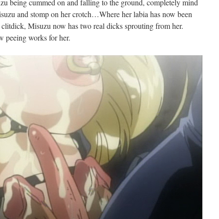
zu being cummed on and falling to the ground, completely mind
Misuzu and stomp on her crotch…Where her labia has now been
 clitdick, Misuzu now has two real dicks sprouting from her.
w peeing works for her.