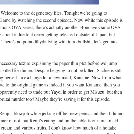
come to the degeneracy files. Tonight we’re going to
Game by watching the second episode. Now while this episode is
 infamous OVA series, there’s actually another Bondage Game OVA
about it due to it never getting released outside of Japan, but
 There’s no point dillydallying with intro bullshit, let’s get into
necessary text re-explaining the paper-thin plot before we jump
illed for dinner. Despite begging to not be killed, Sachie is still
ing herself, in exchange for a new maid, Kaname. Now from what
rate to the original game as indeed if you want Kaname, then you
pparently need to trade out Yayoi in order to get Misuzu, but then
 brutal murder too? Maybe they’re saving it for this episode.
Renji a blowjob while jerking off her new penis, and then I dunno
ner or not, but Renji’s eating and on the table is our final maid,
ream and various fruits. I don’t know how much of a hottake