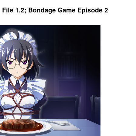
: File 1.2; Bondage Game Episode 2