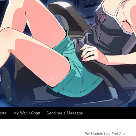
ortal
My Waifu Chart
Send me a Message
Bot Update Log Part 2
→