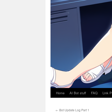
Home
AI Bot stuff
FAQ
Link P
←
Bot Update Log Part 1