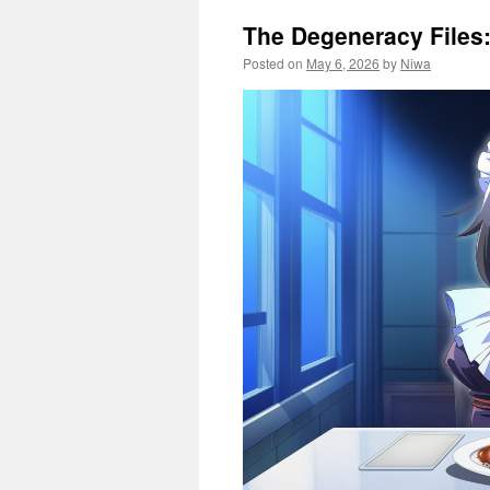
The Degeneracy Files
Posted on
May 6, 2026
by
Niwa