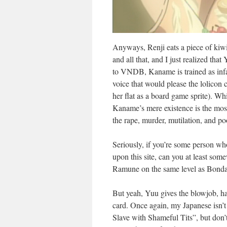
Anyways, Renji eats a piece of kiw
and all that, and I just realized th
to VNDB, Kaname is trained as infan
voice that would please the lolicon 
her flat as a board game sprite). Whi
Kaname’s mere existence is the mos
the rape, murder, mutilation, and po
Seriously, if you’re some person wh
upon this site, can you at least so
Ramune on the same level as Bondag
But yeah, Yuu gives the blowjob, ha
card. Once again, my Japanese isn’t t
Slave with Shameful Tits”, but don’