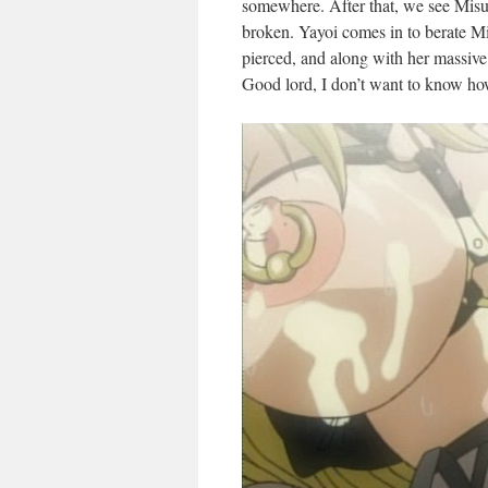
somewhere. After that, we see Misu
broken. Yayoi comes in to berate 
pierced, and along with her massive
Good lord, I don’t want to know ho