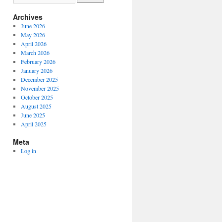
Archives
June 2026
May 2026
April 2026
March 2026
February 2026
January 2026
December 2025
November 2025
October 2025
August 2025
June 2025
April 2025
Meta
Log in