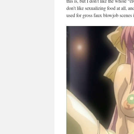
this is, but I don’t like the whole “
don’t like sexualizing food at all, an
used for gross faux blowjob scenes 