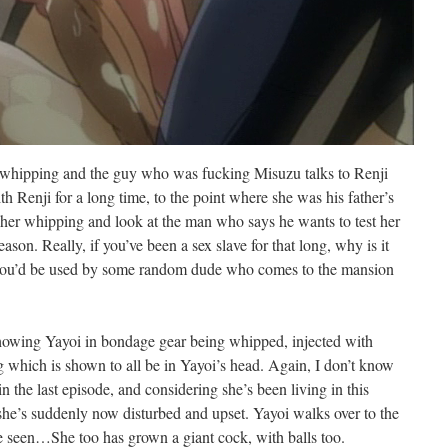
 whipping and the guy who was fucking Misuzu talks to Renji
h Renji for a long time, to the point where she was his father’s
p her whipping and look at the man who says he wants to test her
son. Really, if you’ve been a sex slave for that long, why is it
e you’d be used by some random dude who comes to the mansion
showing Yayoi in bondage gear being whipped, injected with
g which is shown to all be in Yayoi’s head. Again, I don’t know
in the last episode, and considering she’s been living in this
e’s suddenly now disturbed and upset. Yayoi walks over to the
e seen…She too has grown a giant cock, with balls too.