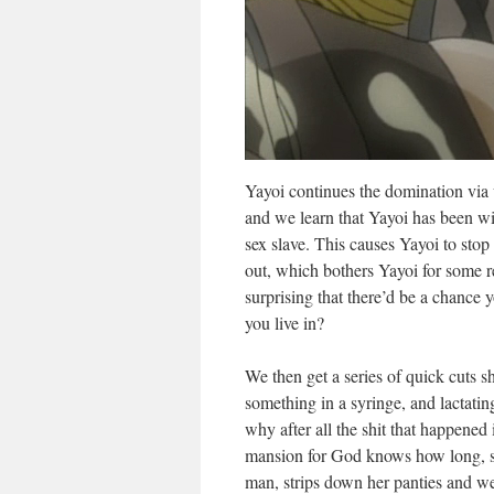
Yayoi continues the domination via
and we learn that Yayoi has been wit
sex slave. This causes Yayoi to sto
out, which bothers Yayoi for some rea
surprising that there’d be a chanc
you live in?
We then get a series of quick cuts 
something in a syringe, and lactatin
why after all the shit that happened 
mansion for God knows how long, sh
man, strips down her panties and w