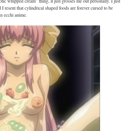
erotic whipped cream” thing, it just grosses me out personally. I just
d I resent that cylindrical shaped foods are forever cursed to be
in ecchi anime.