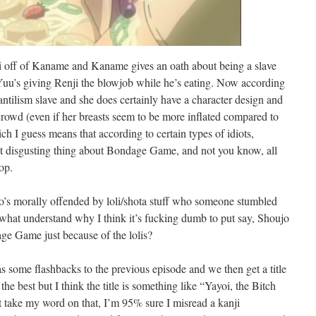
i off of Kaname and Kaname gives an oath about being a slave
at Yuu’s giving Renji the blowjob while he’s eating. Now according
tilism slave and she does certainly have a character design and
crowd (even if her breasts seem to be more inflated compared to
ch I guess means that according to certain types of idiots,
t disgusting thing about Bondage Game, and not you know, all
op.
o’s morally offended by loli/shota stuff who someone stumbled
mewhat understand why I think it’s fucking dumb to put say, Shoujo
e Game just because of the lolis?
s some flashbacks to the previous episode and we then get a title
he best but I think the title is something like “Yayoi, the Bitch
t take my word on that, I’m 95% sure I misread a kanji