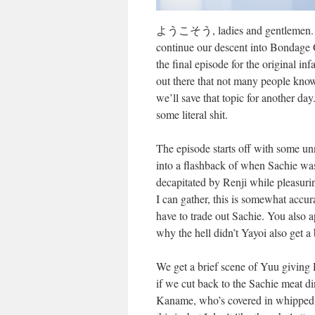
ようこそう, ladies and gentlemen. Wel
continue our descent into Bondage 
the final episode for the original
out there that not many people know 
we’ll save that topic for another day.
some literal shit.
The episode starts off with some un
into a flashback of when Sachie was k
decapitated by Renji while pleasur
I can gather, this is somewhat accu
have to trade out Sachie. You also a
why the hell didn’t Yayoi also get a
We get a brief scene of Yuu giving 
if we cut back to the Sachie meat din
Kaname, who’s covered in whipped c