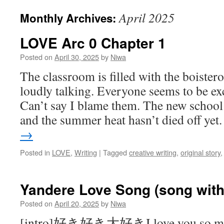
April 2025
Monthly Archives:
LOVE Arc 0 Chapter 1
Posted on
April 30, 2025
by
Niwa
The classroom is filled with the boister
loudly talking. Everyone seems to be ex
Can’t say I blame them. The new school y
and the summer heat hasn’t died off ye
→
Posted in
LOVE
,
Writing
|
Tagged
creative writing
,
original story
Yandere Love Song (song with 
Posted on
April 20, 2025
by
Niwa
[intro]好き好き大好きI love you so m