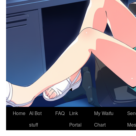
Home
AI Bot
FAQ
Link
My Waifu
Sen
stuff
Portal
Chart
Mes