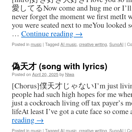
愛してるNow come and hug me or I’ll cu
never forget the moment we first metIt 
you were seated next to meYou looked so
…
Continue reading
→
Posted in
music
|
Tagged
AI music
,
creative writing
,
SunoAI
|
Co
偽天才 (song with lyrics)
Posted on
April 20, 2025
by
Niwa
[Chorus]僕天才じゃないI’m just living a 
people had such high hopes for me wh
just a cockroach living off tax payer’s 
lifeAt least I’ve got a cute face so com
reading
→
Posted in
music
|
Tagged
AI music
,
creative writing
,
SunoAI
|
Co