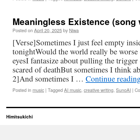
Meaningless Existence (song w
Posted on
April 20, 2025
by
Niwa
[Verse]Sometimes I just feel empty insid
tonightWould the world really be worse
eyesI fantasize about pulling the trigge
scared of deathBut sometimes I think a
2]And sometimes I …
Continue readin
Posted in
music
|
Tagged
AI music
,
creative writing
,
SunoAI
|
Co
Himitsukichi