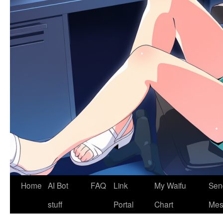
Home
AI Bot
FAQ
Link
My Waifu
Sen
stuff
Portal
Chart
Mes