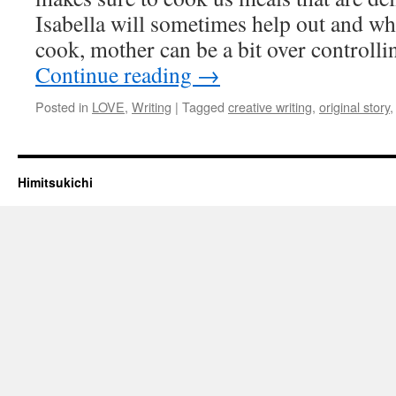
Isabella will sometimes help out and whi
cook, mother can be a bit over controll
Continue reading
→
Posted in
LOVE
,
Writing
|
Tagged
creative writing
,
original story
Himitsukichi