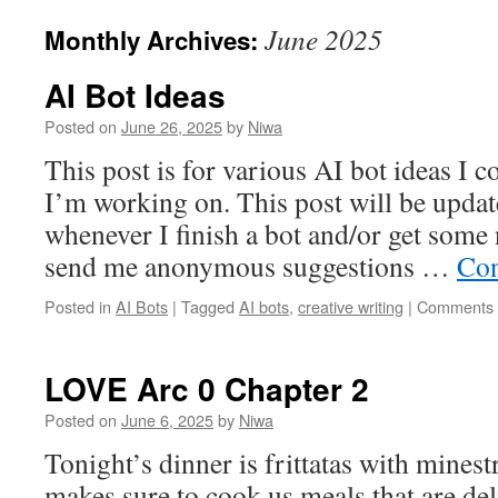
June 2025
Monthly Archives:
AI Bot Ideas
Posted on
June 26, 2025
by
Niwa
This post is for various AI bot ideas I 
I’m working on. This post will be updat
whenever I finish a bot and/or get some 
send me anonymous suggestions …
Con
Posted in
AI Bots
|
Tagged
AI bots
,
creative writing
|
Comments 
LOVE Arc 0 Chapter 2
Posted on
June 6, 2025
by
Niwa
Tonight’s dinner is frittatas with mines
makes sure to cook us meals that are deli