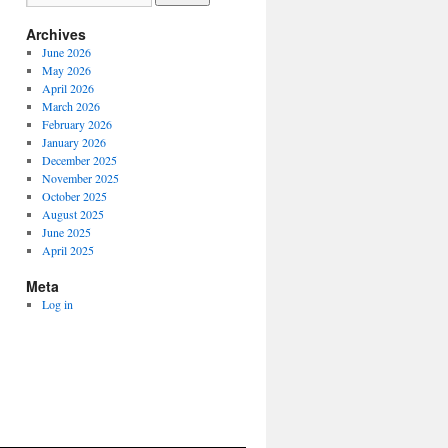
Archives
June 2026
May 2026
April 2026
March 2026
February 2026
January 2026
December 2025
November 2025
October 2025
August 2025
June 2025
April 2025
Meta
Log in