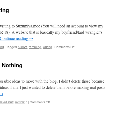
ting
e writing to Suzumiya.moe (You will need an account to view my
 R-18). A website that is basically my boyfriend/tard wrangler’s
Continue reading
→
on
ing
|
Tagged
AI bots
,
rambling
,
writing
|
Comments Off
Some
Updates
On
g Nothing
Writing
ssible ideas to move with the blog. I didn’t delete those because
deas, I am. I just wanted to delete them before making real posts
→
on
leted stuff
,
rambling
|
Comments Off
Apologies
For
Posting