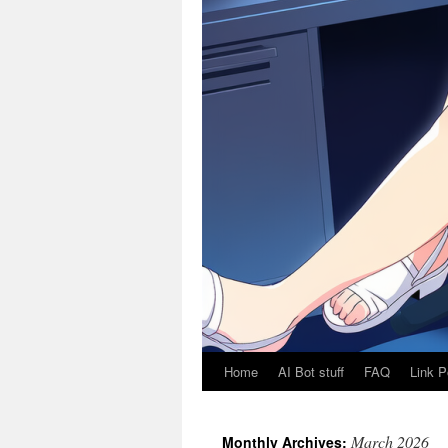
Home
AI Bot stuff
FAQ
Link P
March 2026
Monthly Archives: