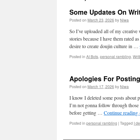
Some Updates On Wri
Posted on
March 23, 2026
by
Niwa
So I’ve uploaded all of my creativ
stories because I have them rated as
desire to create doujin culture in …
Posted in
AI Bots
,
personal rambling
,
Writ
Apologies For Postin
Posted on
March 17, 2026
by
Niwa
I know I deleted some posts about po
I’m not gonna follow through those i
before getting …
Continue reading
Posted in
personal rambling
|
Tagged
I de