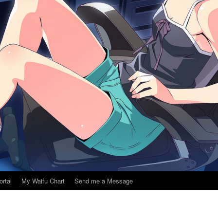
ortal
My Waifu Chart
Send me a Message