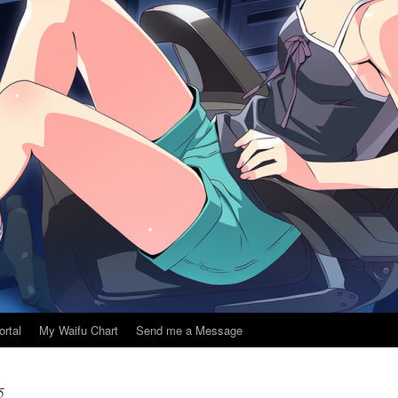
ortal
My Waifu Chart
Send me a Message
5