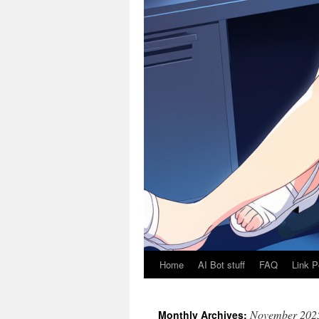
Home
AI Bot stuff
FAQ
Link P
November 202
Monthly Archives: