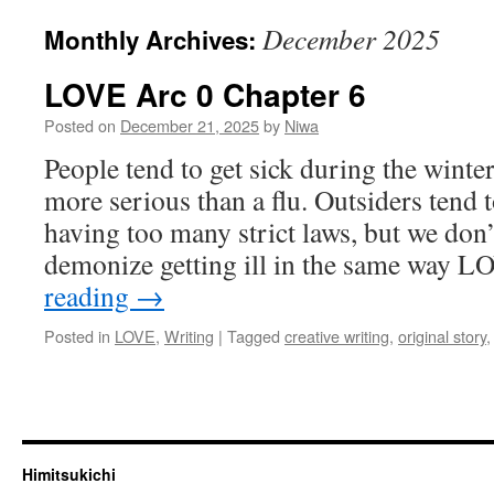
December 2025
Monthly Archives:
LOVE Arc 0 Chapter 6
Posted on
December 21, 2025
by
Niwa
People tend to get sick during the winter
more serious than a flu. Outsiders ten
having too many strict laws, but we don’
demonize getting ill in the same way
reading
→
Posted in
LOVE
,
Writing
|
Tagged
creative writing
,
original story
Himitsukichi