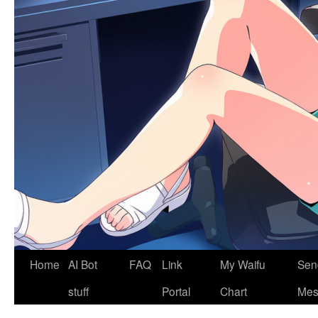
Home
AI Bot
FAQ
Link
My Waifu
Sen
stuff
Portal
Chart
Mes