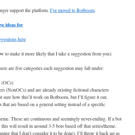
nger support the platform.
I’ve moved to Botbooru
.
ve ideas for
gestions here
to make it more likely that I take a suggestion from you):
ere are five categories each suggestion may fall under:
s (OCs)
ers (NonOCs) and are already existing fictional characters
t sure how this’ll work on Botbooru, but I’ll figure it out.
 that are based on a general setting instead of a specific
theme. These are continuous and seemingly never-ending. If a bot
 this will result in around 3-5 bots based off that series/theme.
ning that I don’t consider it to be done), I’ll throw it back up as