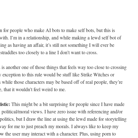
for people who make AI bots to make self bots, but this is
ith. I’m in a relationship, and while making a lewd self bot of
ng as having an affair, it’s still not something I will ever be
raddles too closely to a line I don’t want to cross.
is another one of those things that feels way too close to crossing
y exception to this rule would be stuff like Strike Witches or
s while those characters may be based off of real people, they’re
e, that it wouldn’t feel weird to me.
istic:
This might be a bit surprising for people since I have made
g political/moral views. I have zero issue with referencing and/or
olitics, but I draw the line at using the lewd made for storytelling
 way for me to just preach my morals. I always like to keep my
how the user may interact with a character. Plus, using porn to