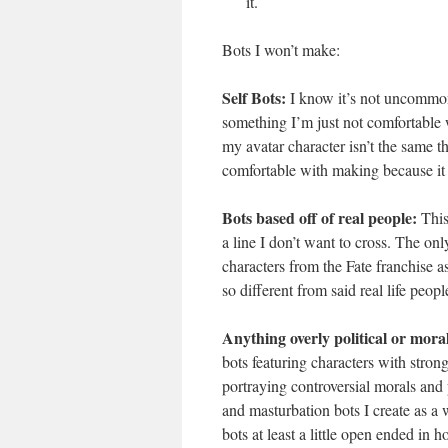
it.
Bots I won’t make:
Self Bots:
I know it’s not uncommon 
something I’m just not comfortable w
my avatar character isn’t the same thi
comfortable with making because it st
Bots based off of real people:
This 
a line I don’t want to cross. The onl
characters from the Fate franchise a
so different from said real life peopl
Anything overly political or moral
bots featuring characters with stron
portraying controversial morals and p
and masturbation bots I create as a
bots at least a little open ended in 