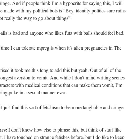
inge. And if people think I’m a hypocrite for saying this, I will
e made with my political bots is “Boy, identity politics sure ruins
t really the way to go about things”.
alls is bad and anyone who likes futa with balls should feel bad.
y time I can tolerate mpreg is when it’s alien pregnancies in The
ised it took me this long to add this but yeah. Out of all of the
trongest aversion to vomit. And while I don’t mind writing scenes
aracters with medical conditions that can make them vomit, I’m
ing puke in a sexual manner ever.
I just find this sort of fetishism to be more laughable and cringe
hes:
I don’t know how else to phrase this, but think of stuff like
. I have touched on strange fetishes before, but I do like to keep