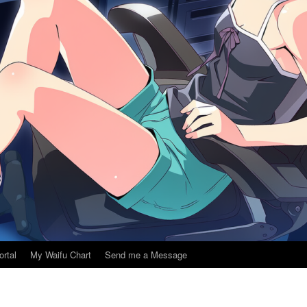
ortal
My Waifu Chart
Send me a Message