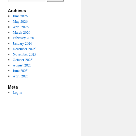
Archives
June 2026
May 2026
April 2026
March 2026
February 2026
January 2026
December 2025
November 2025
October 2025
August 2025
June 2025
April 2025
Meta
Log in