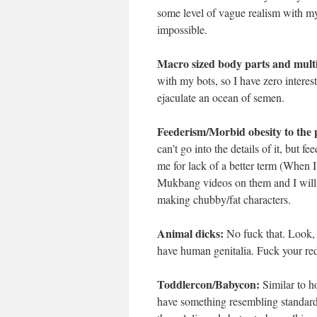
some level of vague realism with my 
impossible.
Macro sized body parts and multi
with my bots, so I have zero interest
ejaculate an ocean of semen.
Feederism/Morbid obesity to the p
can’t go into the details of it, but f
me for lack of a better term (When I
Mukbang videos on them and I will ha
making chubby/fat characters.
Animal dicks:
No fuck that. Look, I
have human genitalia. Fuck your red 
Toddlercon/Babycon:
Similar to ho
have something resembling standards