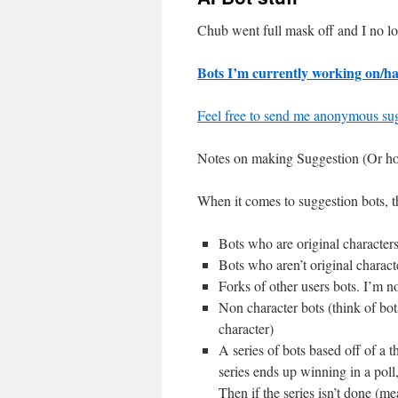
Chub went full mask off and I no lo
Bots I’m currently working on/ha
Feel free to send me anonymous sug
Notes on making Suggestion (Or how 
When it comes to suggestion bots, th
Bots who are original character
Bots who aren’t original charact
Forks of other users bots. I’m no
Non character bots (think of bots
character)
A series of bots based off of a 
series ends up winning in a poll,
Then if the series isn’t done (mea