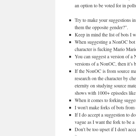
an option to be voted for in polls
Try to make your suggestions in
them the opposite gender?”.
Keep in mind the list of bots I 
When suggesting a NonOC bot ple
character is fucking Mario Mari
You can suggest a version of a 
versions of a NonOC, then it’s b
If the NonOC is from source mate
research on the character by che
eternity on studying source mat
shows with 1000+ episodes like
When it comes to forking suggest
I won’t make forks of bots from c
If I do accept a suggestion to do
vague as I want the fork to be a s
Don’t be too upset if I don’t acc