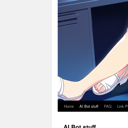
Home
AI Bot stuff
FAQ
Link P
AI Bot stuff