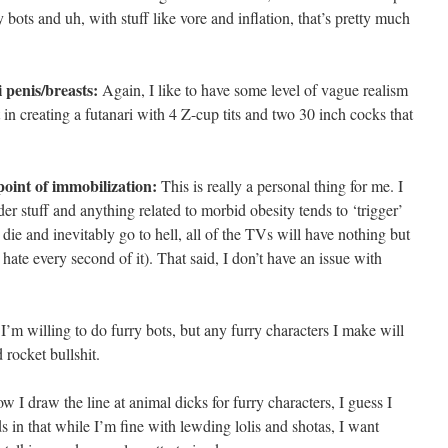
bots and uh, with stuff like vore and inflation, that’s pretty much
 penis/breasts:
Again, I like to have some level of vague realism
 in creating a futanari with 4 Z-cup tits and two 30 inch cocks that
oint of immobilization:
This is really a personal thing for me. I
eeder stuff and anything related to morbid obesity tends to ‘trigger’
 die and inevitably go to hell, all of the TVs will have nothing but
te every second of it). That said, I don’t have an issue with
’m willing to do furry bots, but any furry characters I make will
rocket bullshit.
w I draw the line at animal dicks for furry characters, I guess I
 in that while I’m fine with lewding lolis and shotas, I want