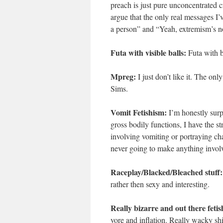
preach is just pure unconcentrated cr
argue that the only real messages I’v
a person” and “Yeah, extremism’s no
Futa with visible balls:
Futa with b
Mpreg:
I just don’t like it. The onl
Sims.
Vomit Fetishism:
I’m honestly surpr
gross bodily functions, I have the s
involving vomiting or portraying ch
never going to make anything involv
Raceplay/Blacked/Bleached stuff:
rather then sexy and interesting.
Really bizarre and out there fetis
vore and inflation. Really wacky shit