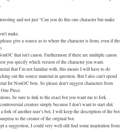
.
teresting and not just “Can you do this one character but make
won’t make.
ase give a source as to where the character is from, even if the
o.
NonOC that isn’t canon. Furthermore if there are multiple canon
est you specify which version of the character you want.
rial that I’m not familiar with, this means I will have to do
cking out the source material in question. But I also can’t spend
erial for NonOC bots. So please don’t suggest characters from
 One Piece.
ions, be sure to link to the exact bot you want me to fork.
ontroversial creators simply because I don’t want to start shit.
 a fork of another user’s bot, I will keep the description of the bot
urprise to the creator of the original bot.
ept a suggestion, I could very well still find some inspiration from