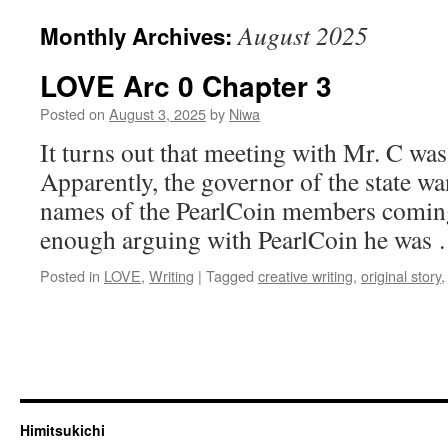
August 2025
Monthly Archives:
LOVE Arc 0 Chapter 3
Posted on
August 3, 2025
by
Niwa
It turns out that meeting with Mr. C was
Apparently, the governor of the state wa
names of the PearlCoin members coming t
enough arguing with PearlCoin he was
Posted in
LOVE
,
Writing
|
Tagged
creative writing
,
original story
Himitsukichi