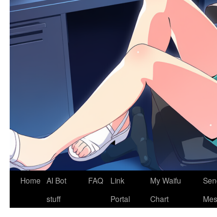
Home
AI Bot
FAQ
Link
My Waifu
Sen
stuff
Portal
Chart
Mes