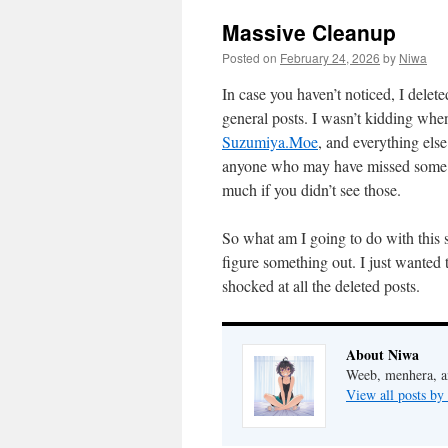
Massive Cleanup
Posted on
February 24, 2026
by
Niwa
In case you haven’t noticed, I delete
general posts. I wasn’t kidding whe
Suzumiya.Moe
, and everything else
anyone who may have missed some old
much if you didn’t see those.
So what am I going to do with this s
figure something out. I just wanted 
shocked at all the deleted posts.
About Niwa
Weeb, menhera, a
View all posts b