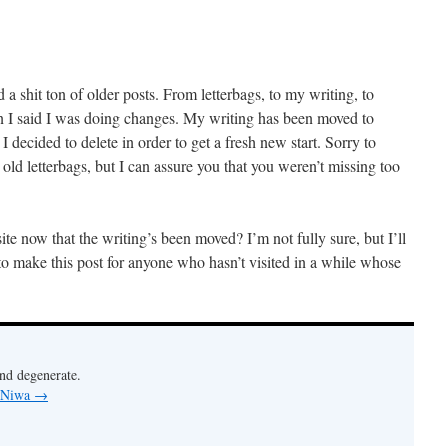
d a shit ton of older posts. From letterbags, to my writing, to
n I said I was doing changes. My writing has been moved to
 I decided to delete in order to get a fresh new start. Sorry to
 letterbags, but I can assure you that you weren’t missing too
ite now that the writing’s been moved? I’m not fully sure, but I’ll
to make this post for anyone who hasn’t visited in a while whose
nd degenerate.
y Niwa
→