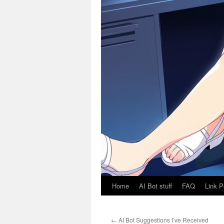
Home
AI Bot stuff
FAQ
Link P
←
AI Bot Suggestions I’ve Received