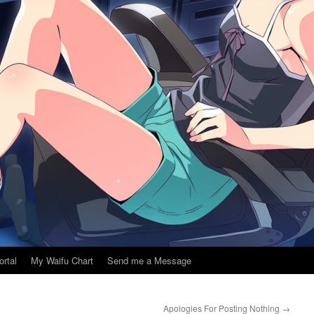
ortal
My Waifu Chart
Send me a Message
Apologies For Posting Nothing
→