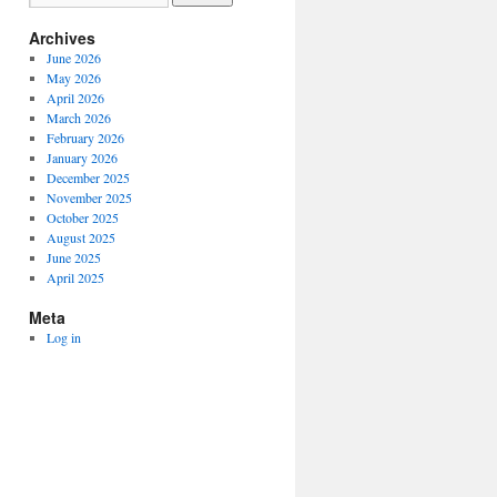
Archives
June 2026
May 2026
April 2026
March 2026
February 2026
January 2026
December 2025
November 2025
October 2025
August 2025
June 2025
April 2025
Meta
Log in