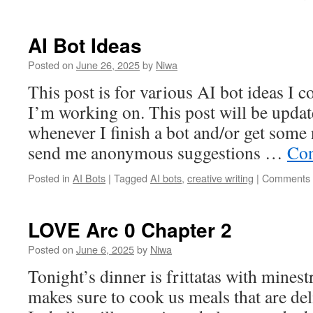
AI Bot Ideas
Posted on
June 26, 2025
by
Niwa
This post is for various AI bot ideas I 
I’m working on. This post will be updat
whenever I finish a bot and/or get some 
send me anonymous suggestions …
Con
Posted in
AI Bots
|
Tagged
AI bots
,
creative writing
|
Comments 
LOVE Arc 0 Chapter 2
Posted on
June 6, 2025
by
Niwa
Tonight’s dinner is frittatas with mines
makes sure to cook us meals that are deli