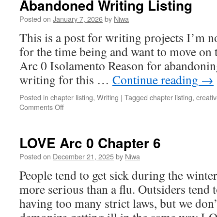
Abandoned Writing Listing
Posted on
January 7, 2026
by
Niwa
This is a post for writing projects I’m 
for the time being and want to move on 
Arc 0 Isolamento Reason for abandoning:
writing for this …
Continue reading
→
Posted in
chapter listing
,
Writing
|
Tagged
chapter listing
,
creativ
on
Comments Off
Abandoned
Writing
Listing
LOVE Arc 0 Chapter 6
Posted on
December 21, 2025
by
Niwa
People tend to get sick during the winter
more serious than a flu. Outsiders ten
having too many strict laws, but we don’