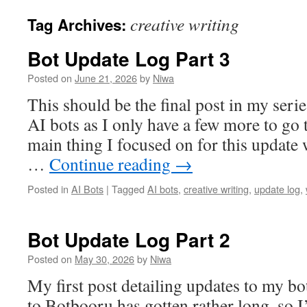
creative writing
Tag Archives:
Bot Update Log Part 3
Posted on
June 21, 2026
by
Niwa
This should be the final post in my seri
AI bots as I only have a few more to go
main thing I focused on for this update 
…
Continue reading
→
Posted in
AI Bots
|
Tagged
AI bots
,
creative writing
,
update log
,
Bot Update Log Part 2
Posted on
May 30, 2026
by
Niwa
My first post detailing updates to my bo
to Botbooru has gotten rather long, so