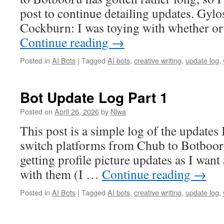
post to continue detailing updates. Gylo
Cockburn: I was toying with whether o
Continue reading
→
Posted in
AI Bots
|
Tagged
AI bots
,
creative writing
,
update log
,
Bot Update Log Part 1
Posted on
April 26, 2026
by
Niwa
This post is a simple log of the updates
switch platforms from Chub to Botbooru
getting profile picture updates as I want 
with them (I …
Continue reading
→
Posted in
AI Bots
|
Tagged
AI bots
,
creative writing
,
update log
,