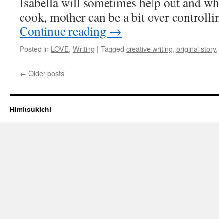
Isabella will sometimes help out and whi
cook, mother can be a bit over controll
Continue reading
→
Posted in
LOVE
,
Writing
|
Tagged
creative writing
,
original story
←
Older posts
Himitsukichi