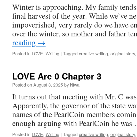
Winter is approaching. My family tends t
final harvest of the year. While we’ve n
impoverished, very rarely do we have e
over the winter, so mother and father t
reading
→
Posted in
LOVE
,
Writing
|
Tagged
creative writing
,
original story
LOVE Arc 0 Chapter 3
Posted on
August 3, 2025
by
Niwa
It turns out that meeting with Mr. C was
Apparently, the governor of the state wa
names of the PearlCoin members coming t
enough arguing with PearlCoin he was
Posted in
LOVE
,
Writing
|
Tagged
creative writing
,
original story