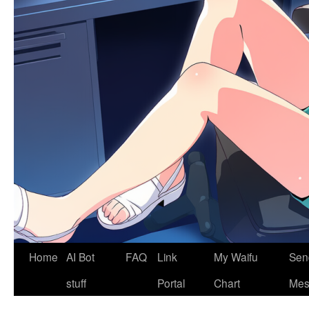
Home
AI Bot
FAQ
Link
My Waifu
Sen
stuff
Portal
Chart
Mes