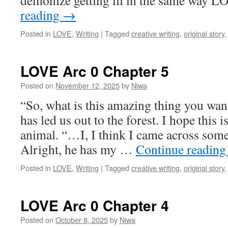
demonize getting ill in the same way
reading
→
Posted in
LOVE
,
Writing
|
Tagged
creative writing
,
original story
LOVE Arc 0 Chapter 5
Posted on
November 12, 2025
by
Niwa
“So, what is this amazing thing you wa
has led us out to the forest. I hope this 
animal. “…I, I think I came across some
Alright, he has my …
Continue readin
Posted in
LOVE
,
Writing
|
Tagged
creative writing
,
original story
LOVE Arc 0 Chapter 4
Posted on
October 8, 2025
by
Niwa