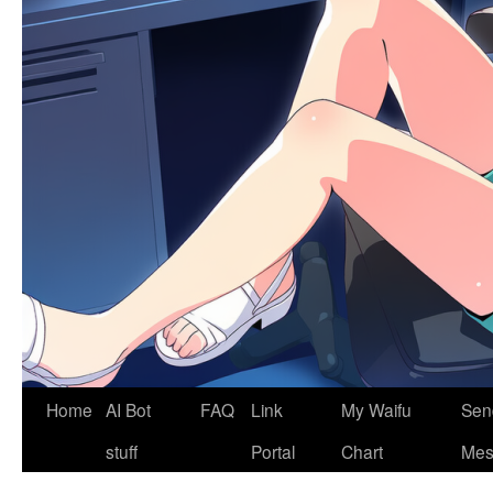
Home
AI Bot
FAQ
Link
My Waifu
Sen
stuff
Portal
Chart
Mes