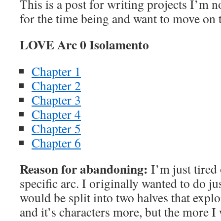
This is a post for writing projects I’m 
for the time being and want to move on t
LOVE Arc 0 Isolamento
Chapter 1
Chapter 2
Chapter 3
Chapter 4
Chapter 5
Chapter 6
Reason for abandoning:
I’m just tired 
specific arc. I originally wanted to do jus
would be split into two halves that exp
and it’s characters more, but the more I w