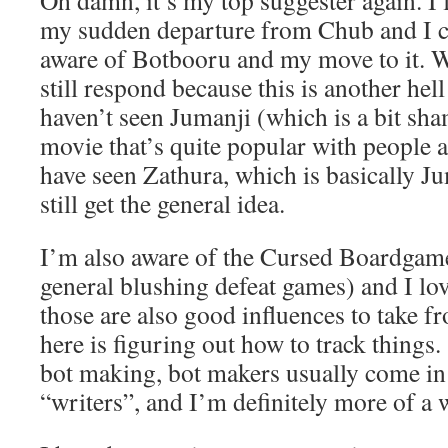
Oh damn, it’s my top suggester again. I 
my sudden departure from Chub and I c
aware of Botbooru and my move to it. Wi
still respond because this is another hel
haven’t seen Jumanji (which is a bit sham
movie that’s quite popular with people 
have seen Zathura, which is basically Ju
still get the general idea.
I’m also aware of the Cursed Boardgame
general blushing defeat games) and I lo
those are also good influences to take f
here is figuring out how to track things
bot making, bot makers usually come i
“writers”, and I’m definitely more of a w