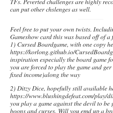
TFs. Peverted challenges are highly re
can put other chslenges as well.
Feel free to put your own twists. Includ
Gameshow card this was based off of a f
1) Cursed Boardgame, with one copy he
https://korlong.github.io/CursedBoard
inspiration especially the board game fo
you are forced to play the game and ge
fixed income)along the way
2) Ditzy Dice, hopefully still available h
https://www.blushingdefeat.com/play/dit
you play a game against the devil to be
boons and curses. Will you emd up a br