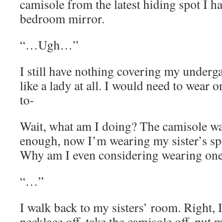
camisole from the latest hiding spot I ha
bedroom mirror.
“…Ugh…”
I still have nothing covering my underg
like a lady at all. I would need to wear o
to-
Wait, what am I doing? The camisole w
enough, now I’m wearing my sister’s spe
Why am I even considering wearing one 
“…”
I walk back to my sisters’ room. Right, I
necklace off, take the camisole off, put