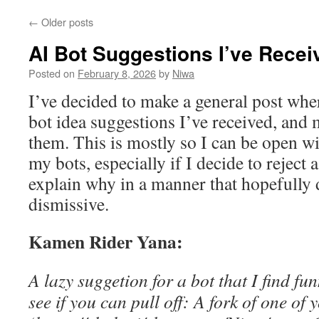
←
Older posts
AI Bot Suggestions I’ve Recei
Posted on
February 8, 2026
by
Niwa
I’ve decided to make a general post wher
bot idea suggestions I’ve received, and
them. This is mostly so I can be open w
my bots, especially if I decide to reject 
explain why in a manner that hopefully 
dismissive.
Kamen Rider Yana:
A lazy suggetion for a bot that I find f
see if you can pull off: A fork of one of 