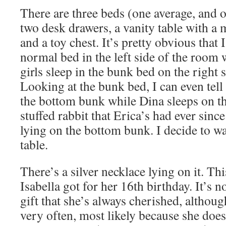
There are three beds (one average, and o
two desk drawers, a vanity table with a 
and a toy chest. It’s pretty obvious that 
normal bed in the left side of the room
girls sleep in the bunk bed on the right 
Looking at the bunk bed, I can even tell 
the bottom bunk while Dina sleeps on th
stuffed rabbit that Erica’s had ever since
lying on the bottom bunk. I decide to wa
table.
There’s a silver necklace lying on it. Thi
Isabella got for her 16th birthday. It’s no
gift that she’s always cherished, althoug
very often, most likely because she does