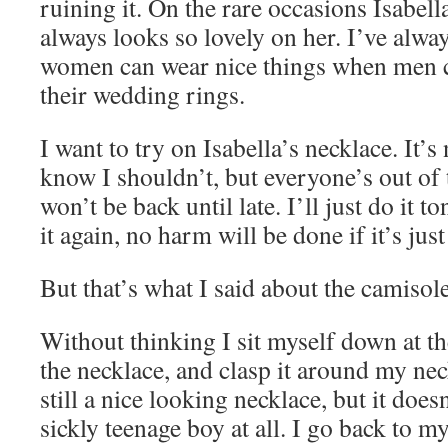
ruining it. On the rare occasions Isabella
always looks so lovely on her. I’ve alw
women can wear nice things when men 
their wedding rings.
I want to try on Isabella’s necklace. It’s 
know I shouldn’t, but everyone’s out of
won’t be back until late. I’ll just do it t
it again, no harm will be done if it’s just 
But that’s what I said about the camiso
Without thinking I sit myself down at th
the necklace, and clasp it around my nec
still a nice looking necklace, but it doe
sickly teenage boy at all. I go back to m