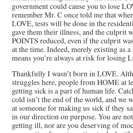
government could cause you to lose L
remember Mr. C once told me that when 
LOVE, tests will be done in the resident
gave them their illness, and the culprit
POINTS reduced, even if the culprit w
at the time. Indeed, merely existing as
means you’re always at risk for losin
Thankfully I wasn’t born in LOVE. Alt
struggles here, people from HOME at le
getting sick is a part of human life. Ca
cold isn’t the end of the world, and we 
at someone for making us sick if they s
in our direction on purpose. You are not
getting ill, nor are you deserving of moc