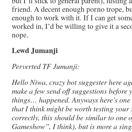
but I’ll stick to general parent), lusting 
friend. A decent enough porno trope, but
enough to work with it. If I can get som
worked in, I’d be willing to give it a se
nope.
Lewd Jumanji
Perverted TF Jumanji:
Hello Niwa, crazy bot suggester here ag
make a few send off suggestions before 
things… happened. Anyways here’s one 
that I think might be worth testing your sk
correctly, this should be similar to one 
Gameshow”, I think), but is more a sing