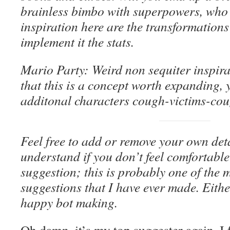
brainless bimbo with superpowers, who
inspiration here are the transformations
implement it the stats.
Mario Party: Weird non sequiter inspirat
that this is a concept worth expanding, 
additonal characters cough-victims-coug
Feel free to add or remove your own detail
understand if you don’t feel comfortable
suggestion; this is probably one of the 
suggestions that I have ever made. Eith
happy bot making.