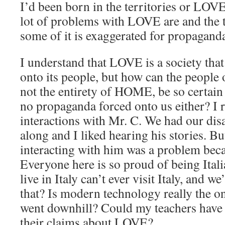
I’d been born in the territories or LOVE
lot of problems with LOVE are and the te
some of it is exaggerated for propagand
I understand that LOVE is a society tha
onto its people, but how can the people 
not the entirety of HOME, be so certain 
no propaganda forced onto us either? 
interactions with Mr. C. We had our dis
along and I liked hearing his stories. 
interacting with him was a problem beca
Everyone here is so proud of being Itali
live in Italy can’t ever visit Italy, and we
that? Is modern technology really the o
went downhill? Could my teachers have
their claims about LOVE?