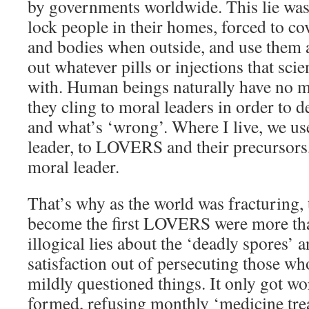
by governments worldwide. This lie was 
lock people in their homes, forced to cov
and bodies when outside, and use them a
out whatever pills or injections that sci
with. Human beings naturally have no m
they cling to moral leaders in order to d
and what’s ‘wrong’. Where I live, we u
leader, to LOVERS and their precursors,
moral leader.
That’s why as the world was fracturing
become the first LOVERS were more tha
illogical lies about the ‘deadly spores’ 
satisfaction out of persecuting those w
mildly questioned things. It only got 
formed, refusing monthly ‘medicine tre