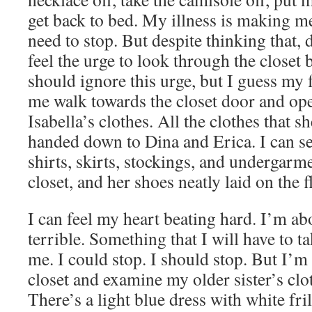
get back to bed. My illness is making me
need to stop. But despite thinking that, 
feel the urge to look through the closet b
should ignore this urge, but I guess m
me walk towards the closet door and open 
Isabella’s clothes. All the clothes that s
handed down to Dina and Erica. I can see
shirts, skirts, stockings, and undergarm
closet, and her shoes neatly laid on the fl
I can feel my heart beating hard. I’m a
terrible. Something that I will have to t
me. I could stop. I should stop. But I’m n
closet and examine my older sister’s clo
There’s a light blue dress with white fri