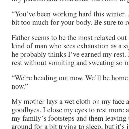
“You’ve been working hard this winter…
bit too much for your body. Be sure to r
Father seems to be the most relaxed out 
kind of man who sees exhaustion as a si
he probably thinks I’ve earned my rest. I’
rest without vomiting and sweating so 
“We’re heading out now. We’ll be home l
now.”
My mother lays a wet cloth on my face a
goodbyes. I close my eyes to rest more a
my family’s footsteps and them leaving t
around for a bit trying to sleep, but it’s