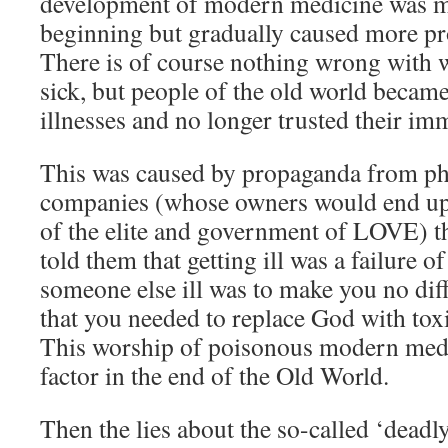
development of modern medicine was mi
beginning but gradually caused more pr
There is of course nothing wrong with w
sick, but people of the old world beca
illnesses and no longer trusted their i
This was caused by propaganda from ph
companies (whose owners would end 
of the elite and government of LOVE) th
told them that getting ill was a failure of
someone else ill was to make you no dif
that you needed to replace God with toxi
This worship of poisonous modern medi
factor in the end of the Old World.
Then the lies about the so-called ‘dead