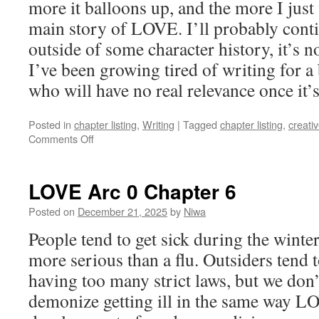
more it balloons up, and the more I just 
main story of LOVE. I’ll probably conti
outside of some character history, it’s n
I’ve been growing tired of writing for a
who will have no real relevance once it’s
Posted in
chapter listing
,
Writing
|
Tagged
chapter listing
,
creativ
on
Comments Off
Abandoned
Writing
Listing
LOVE Arc 0 Chapter 6
Posted on
December 21, 2025
by
Niwa
People tend to get sick during the winter
more serious than a flu. Outsiders ten
having too many strict laws, but we don’
demonize getting ill in the same way 