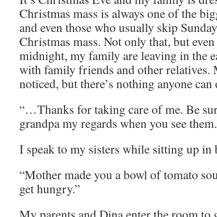
Christmas mass is always one of the bigg
and even those who usually skip Sunday
Christmas mass. Not only that, but even 
midnight, my family are leaving in the ea
with family friends and other relatives.
noticed, but there’s nothing anyone can 
“…Thanks for taking care of me. Be su
grandpa my regards when you see them.
I speak to my sisters while sitting up in 
“Mother made you a bowl of tomato sou
get hungry.”
My parents and Dina enter the room to g