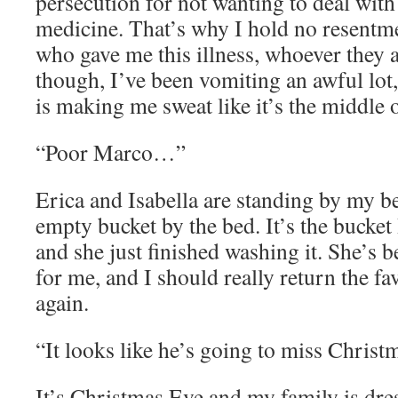
persecution for not wanting to deal wi
medicine. That’s why I hold no resentm
who gave me this illness, whoever they ar
though, I’ve been vomiting an awful lot
is making me sweat like it’s the middle
“Poor Marco…”
Erica and Isabella are standing by my be
empty bucket by the bed. It’s the bucket
and she just finished washing it. She’s b
for me, and I should really return the f
again.
“It looks like he’s going to miss Christ
It’s Christmas Eve and my family is dre