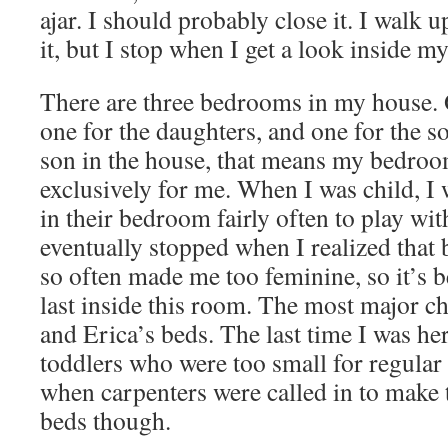
ajar. I should probably close it. I walk u
it, but I stop when I get a look inside m
There are three bedrooms in my house. 
one for the daughters, and one for the s
son in the house, that means my bedroo
exclusively for me. When I was child, I 
in their bedroom fairly often to play wit
eventually stopped when I realized that 
so often made me too feminine, so it’s b
last inside this room. The most major ch
and Erica’s beds. The last time I was he
toddlers who were too small for regula
when carpenters were called in to make t
beds though.