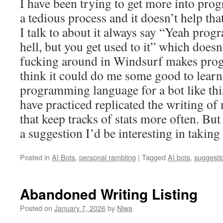
I have been trying to get more into pro
a tedious process and it doesn’t help th
I talk to about it always say “Yeah pro
hell, but you get used to it” which doesn’
fucking around in Windsurf makes pro
think it could do me some good to lear
programming language for a bot like this
have practiced replicated the writing o
that keep tracks of stats more often. But 
a suggestion I’d be interesting in taking 
Posted in
AI Bots
,
personal rambling
|
Tagged
AI bots
,
suggesti
Abandoned Writing Listing
Posted on
January 7, 2026
by
Niwa