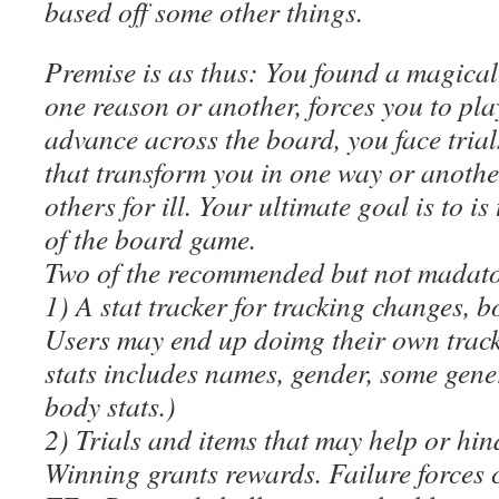
based off some other things.
Premise is as thus: You found a magical
one reason or another, forces you to pla
advance across the board, you face trial
that transform you in one way or anothe
others for ill. Your ultimate goal is to is
of the board game.
Two of the recommended but not madatory
1) A stat tracker for tracking changes, 
Users may end up doimg their own track
stats includes names, gender, some gene
body stats.)
2) Trials and items that may help or hin
Winning grants rewards. Failure forces