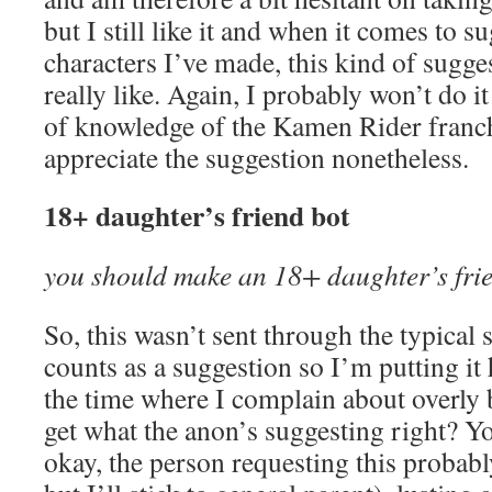
but I still like it and when it comes to s
characters I’ve made, this kind of sugge
really like. Again, I probably won’t do i
of knowledge of the Kamen Rider franchis
appreciate the suggestion nonetheless.
18+ daughter’s friend bot
you should make an 18+ daughter’s fri
So, this wasn’t sent through the typical 
counts as a suggestion so I’m putting it
the time where I complain about overly 
get what the anon’s suggesting right? Yo
okay, the person requesting this probabl