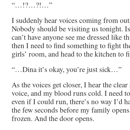
“…!?…?!…”
I suddenly hear voices coming from out
Nobody should be visiting us tonight. Is
can’t have anyone see me dressed like this
then I need to find something to fight th
girls’ room, and head to the kitchen to f
“…Dina it’s okay, you’re just sick…”
As the voices get closer, I hear the cle
voice, and my blood runs cold. I need to 
even if I could run, there’s no way I’d h
the few seconds before my family opens 
frozen. And the door opens.