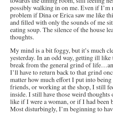
towards the dining room, still feeling 
possibly walking in on me. Even if I’m n
problem if Dina or Erica saw me like thi
and filled with only the sounds of me s
eating soup. The silence of the house l
thoughts.
My mind is a bit foggy, but it’s much cle
yesterday. In an odd way, getting ill like
break from the general grind of life…a
I’ll have to return back to that grind onc
matter how much effort I put into being
friends, or working at the shop, I still
inside. I still have those weird thoughts
like if I were a woman, or if I had been 
Most disturbingly, I’m beginning to hav