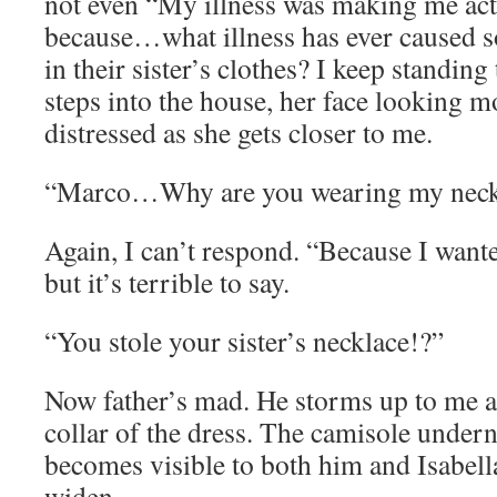
not even “My illness was making me ac
because…what illness has ever caused s
in their sister’s clothes? I keep standing
steps into the house, her face looking 
distressed as she gets closer to me.
“Marco…Why are you wearing my neck
Again, I can’t respond. “Because I wante
but it’s terrible to say.
“You stole your sister’s necklace!?”
Now father’s mad. He storms up to me a
collar of the dress. The camisole undern
becomes visible to both him and Isabella
widen.