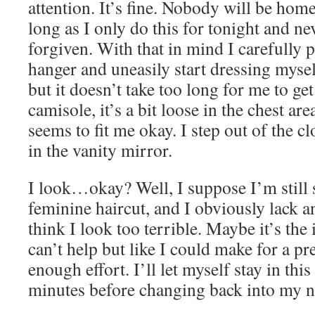
attention. It’s fine. Nobody will be home
long as I only do this for tonight and ne
forgiven. With that in mind I carefully pu
hanger and uneasily start dressing myself.
but it doesn’t take too long for me to get
camisole, it’s a bit loose in the chest are
seems to fit me okay. I step out of the cl
in the vanity mirror.
I look…okay? Well, I suppose I’m still s
feminine haircut, and I obviously lack an
think I look too terrible. Maybe it’s the i
can’t help but like I could make for a pr
enough effort. I’ll let myself stay in this
minutes before changing back into my n