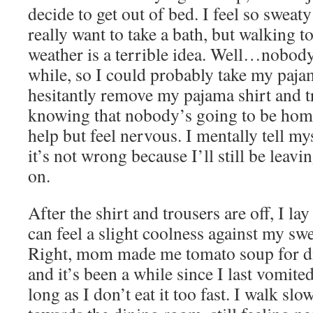
decide to get out of bed. I feel so sweaty
really want to take a bath, but walking to
weather is a terrible idea. Well…nobody
while, so I could probably take my pajama
hesitantly remove my pajama shirt and t
knowing that nobody’s going to be home i
help but feel nervous. I mentally tell mys
it’s not wrong because I’ll still be lea
on.
After the shirt and trousers are off, I l
can feel a slight coolness against my swe
Right, mom made me tomato soup for d
and it’s been a while since I last vomite
long as I don’t eat it too fast. I walk s