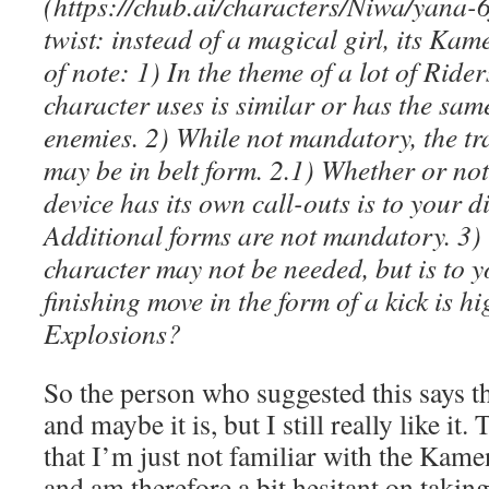
(https://chub.ai/characters/Niwa/yana-
twist: instead of a magical girl, its Kam
of note: 1) In the theme of a lot of Ride
character uses is similar or has the same
enemies. 2) While not mandatory, the t
may be in belt form. 2.1) Whether or no
device has its own call-outs is to your di
Additional forms are not mandatory. 3
character may not be needed, but is to y
finishing move in the form of a kick is 
Explosions?
So the person who suggested this says th
and maybe it is, but I still really like it.
that I’m just not familiar with the Kamen
and am therefore a bit hesitant on taking