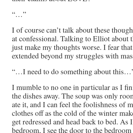
“…”
I of course can’t talk about these though
at confessional. Talking to Elliot about
just make my thoughts worse. I fear th
extended beyond my struggles with masc
“…I need to do something about this…
I mumble to no one in particular as I fi
the dishes away. The soup was only roo
ate it, and I can feel the foolishness of 
clothes off as the cold of the winter mak
get redressed and head back to bed. As 
bedroom, I see the door to the bedroom o