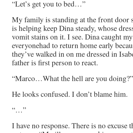
“Let’s get you to bed…”
My family is standing at the front door 
is helping keep Dina steady, whose dress
vomit stains on it. I see. Dina caught my
everyonehad to return home early becau
they’ve walked in on me dressed in Isab
father is first person to react.
“Marco…What the hell are you doing?”
He looks confused. I don’t blame him.
“…”
I have no response. There is no excuse t